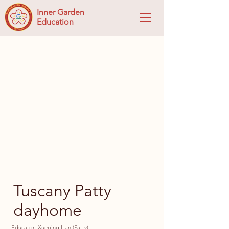
Inner Garden
Education
Tuscany Patty
dayhome
Educator: Xueping Han (Patty)