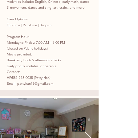
Activities include: English, Chinese, early math, dance
& movement, dance and sing, art, crafts, and more.
Care Options:
Full-time | Part-time | Drop-in
Program Hour:
Monday to Friday: 7:00 AM – 6:00 PM
(closed on Public holidays)
Meals provided:
Breakfast, lunch & afternoon snacks
Daily photo updates for parents
Contact:
HP:
587-718-0035
(Patty Han)
Email:
pattyhan79@gmail.com