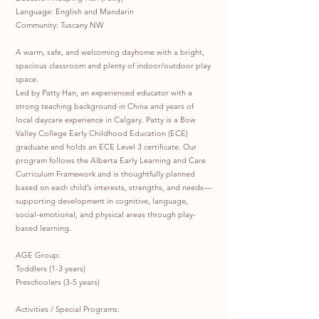
Language: English and Mandarin
Community: Tuscany NW
A warm, safe, and welcoming dayhome with a bright,
spacious classroom and plenty of indoor/outdoor play
space.
Led by Patty Han, an experienced educator with a
strong teaching background in China and years of
local daycare experience in Calgary. Patty is a Bow
Valley College Early Childhood Education (ECE)
graduate and holds an ECE Level 3 certificate. Our
program follows the Alberta Early Learning and Care
Curriculum Framework and is thoughtfully planned
based on each child’s interests, strengths, and needs—
supporting development in cognitive, language,
social-emotional, and physical areas through play-
based learning.
AGE Group:
Toddlers (1-3 years)
Preschoolers (3-5 years)
Activities / Special Programs: