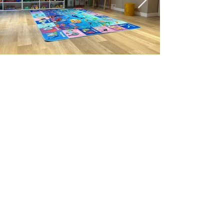
联系我们
电话：403-971-2782
邮件:
info@innergardenedu.com
微信：InnerGarden1
快速目录