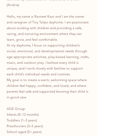
(Airdrie)
Hello, my name is Ravneet Kaur and I am the owner
and caregiver of Tiny Tulips dayhome. I am passionate
about working with children and providing a safe,
caring, and nurturing environment where they can
learn, grow, and feel comfortable.
At my dayhome, I focus on supporting children’s
social, emotional, and developmental needs through
age-appropriate activities, play-based learning, crafts,
music, and outdoor play. I believe every child is
unique, and I work closely with families to support
each child’s individual needs and routines.
My goal is to create a warm, welcoming space where
children feel happy, confident, and loved, and where
parents feel safe and supported knowing their child is
in good care.
AGE Group:
Infants (0–12 months)
Toddlers (1–3 years)
Preschoolers (3–5 years)
School-aged (5+ years)