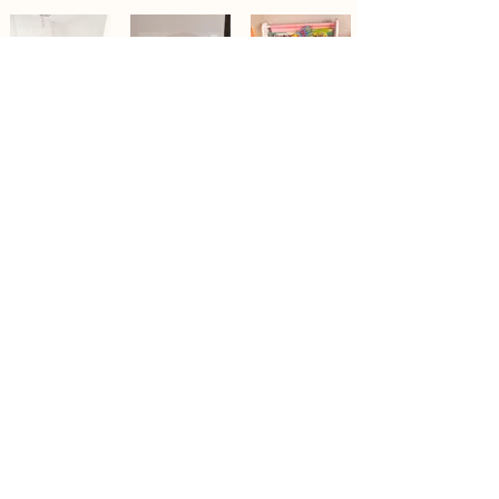
Contact Us
Tel/WhatsApp:
403-971-2782
Email:
info@innergardenedu.com
WeChat: InnerGarden1
Quick Directory
Privacy Policy
Educator Interest Form
Child Interest Form
Corporate
Office
Address