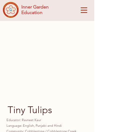
Inner Garden
Education
Tiny Tulips
Educator: Ravneet Kaur
Language: English, Punjabi and Hindi
Community: Cobblestone / Cobblestone Creek