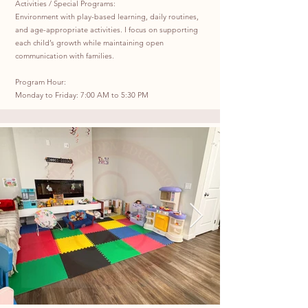
Activities / Special Programs:
Environment with play-based learning, daily routines,
and age-appropriate activities. I focus on supporting
each child’s growth while maintaining open
communication with families.
Program Hour:
Monday to Friday: 7:00 AM to 5:30 PM