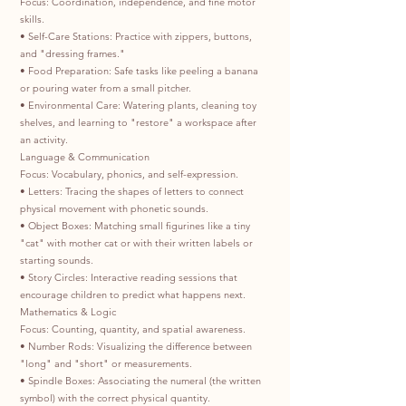
Focus: Coordination, independence, and fine motor
skills.
• Self-Care Stations: Practice with zippers, buttons,
and "dressing frames."
• Food Preparation: Safe tasks like peeling a banana
or pouring water from a small pitcher.
• Environmental Care: Watering plants, cleaning toy
shelves, and learning to "restore" a workspace after
an activity.
Language & Communication
Focus: Vocabulary, phonics, and self-expression.
• Letters: Tracing the shapes of letters to connect
physical movement with phonetic sounds.
• Object Boxes: Matching small figurines like a tiny
"cat" with mother cat or with their written labels or
starting sounds.
• Story Circles: Interactive reading sessions that
encourage children to predict what happens next.
Mathematics & Logic
Focus: Counting, quantity, and spatial awareness.
• Number Rods: Visualizing the difference between
"long" and "short" or measurements.
• Spindle Boxes: Associating the numeral (the written
symbol) with the correct physical quantity.