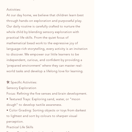
Activities:
At our day home, we believe that children learn best
through hands-on exploration and purposeful play.
Our daily routine is carefully crafted to nurture the
whole child by blending sensory exploration with
practical life skills. From the quiet focus of
mathematical bead work to the expressive joy of
language-rich storytelling, every activity is an invitation
to discover. We empower our little learners to be
independent, curious, and confident by providing a
'prepared environment' where they can master real-
world tasks and develop a lifelong love for learning.
🛠️ Specific Activities:
Sensory Exploration
Focus: Refining the five senses and brain development.
• Textured Trays: Exploring sand, water, or "moon
dough" to develop tactile awareness.
• Color Grading: Sorting objects or toys from darkest
to lightest and sort by colours to sharpen visual
perception.
Practical Life Skills