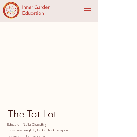
Inner Garden
Education
The Tot Lot
Educator: Naila Chaudhry
Language: English, Urdu, Hindi, Punjabi
Community: Cornerstone