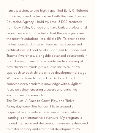
I am a passionate and highly qualified Early Childhood
Educator, proud to be licensed with the Inner Garden
Education Agency. I hold my Level 3 ECE credential
from Bow Valley College and have built a professional
career centered on the belief that the early years are
the most foundational in a child's life. To provide the
highest standard of care, I have earned specialized
certifications in Food Safety, Food and Nutrition, and
Trauma Awareness, alongside advanced coursework in
Brain Development. This scientific understanding of
how children’s minds grow allows me to tailor my
approach to each child's unique developmental stage.
With a solid foundation in First Aid and CPR, I
combine deep academic knowledge with a vigilant
focus on safety, ensuring a secure and enriching
environment for every child.
The Tot Lot: A Place to Grow, Play, and Thrive
At my dayhome, The Tot Lot, I have created a
respectable student-centered environment where
learning is an interactive adventure. My program is
rooted in play-based discovery, intentionally designed
to foster sensory and emotional development. By