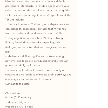
blending a nurturing home atmosphere with high
professional standards, I provide a space where your
child can develop the social, emotional, and cognitive
skills they need for a bright future. A typical day at The
Tot Lot includes:
• Practical Life Skills: Children gain independence and
confidence through hands-on tasks that mirror real-
world activities and build essential motor skills.
• Language & Communication: We build strong
literacy foundations through storytelling, rich
dialogue, and activities that encourage expressive
play.
• Mathematical Thinking: Concepts like counting,
patterns, and logic are introduced naturally through
games and daily exploration.
• Sensory Exploration: I provide a wide variety of
textures and materials to stimulate brain pathways and
encourage a natural sense of curiosity.
Summarize this data
AGE Group:
Infants (0–12 months)
Toddlers (1–3 years)
Preschoolers (3–5 years)