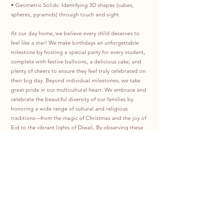
• Geometric Solids: Identifying 3D shapes (cubes,
spheres, pyramids) through touch and sight.
At our day home, we believe every child deserves to
feel like a star! We make birthdays an unforgettable
milestone by hosting a special party for every student,
complete with festive balloons, a delicious cake, and
plenty of cheers to ensure they feel truly celebrated on
their big day. Beyond individual milestones, we take
great pride in our multicultural heart. We embrace and
celebrate the beautiful diversity of our families by
honoring a wide range of cultural and religious
traditions—from the magic of Christmas and the joy of
Eid to the vibrant lights of Diwali. By observing these
special days together, we create an inclusive
environment where every child feels represented,
respected, and at home.
Program Hour:
Monday to Friday: 7:00 AM to 5:30 PM