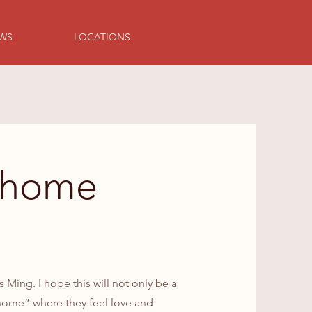
EWS
LOCATIONS
yhome
ing. I hope this will not only be a
e home” where they feel love and