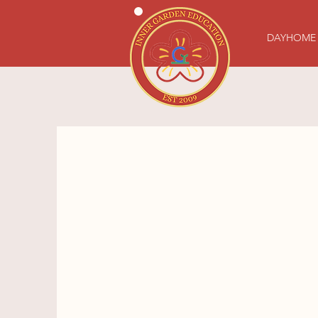
DAYHOME