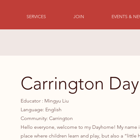
SERVICES
JOIN
EVENTS & N
Carrington Da
Educator : Mingyu Liu
Language: English
Community: Carrington
Hello everyone, welcome to my Dayhome! My name is M
place where children learn and play, but also a “littl