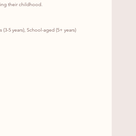
ning their childhood.
s (3-5 years), School-aged (5+ years)