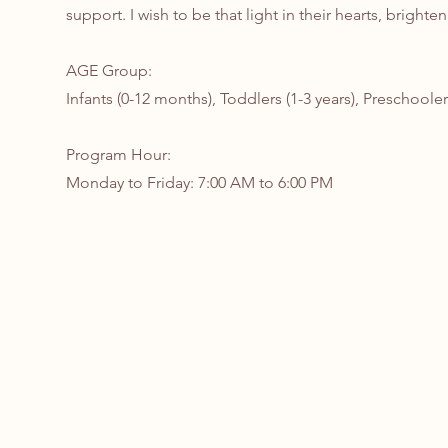
support. I wish to be that light in their hearts, brighte
AGE Group:
Infants (0-12 months), Toddlers (1-3 years), Preschooler
Program Hour:
Monday to Friday: 7:00 AM to 6:00 PM