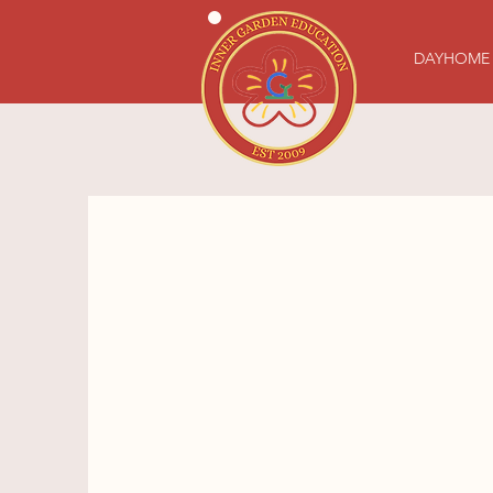
DAYHOME