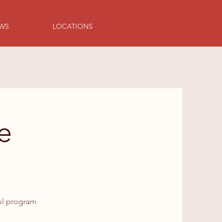
EWS
LOCATIONS
e
ool program